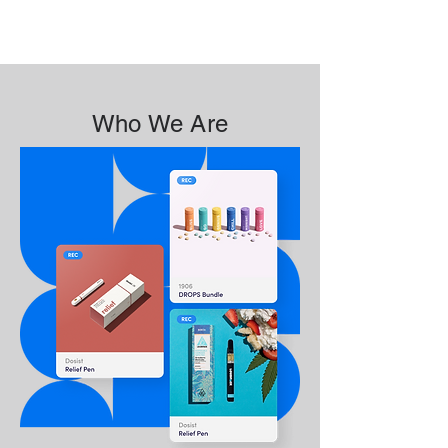
Who We Are