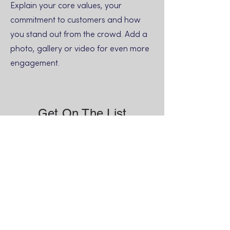
Explain your core values, your
commitment to customers and how
you stand out from the crowd. Add a
photo, gallery or video for even more
engagement.
Get On The List
Sign up to receive the first word when
we go live.
First Name
Last Name