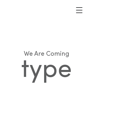
We Are Coming
type