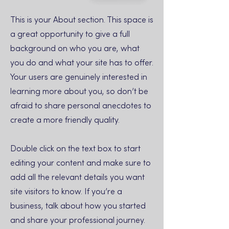
This is your About section. This space is
a great opportunity to give a full
background on who you are, what
you do and what your site has to offer.
Your users are genuinely interested in
learning more about you, so don’t be
afraid to share personal anecdotes to
create a more friendly quality.
Double click on the text box to start
editing your content and make sure to
add all the relevant details you want
site visitors to know. If you’re a
business, talk about how you started
and share your professional journey.